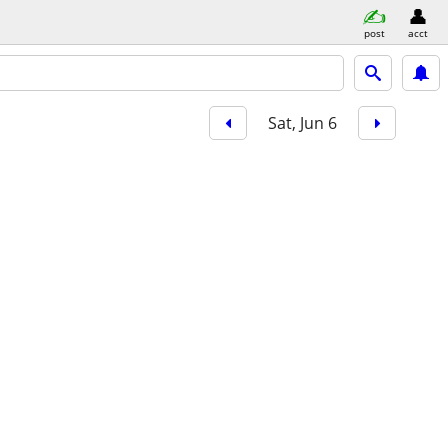
post
acct
Sat, Jun 6