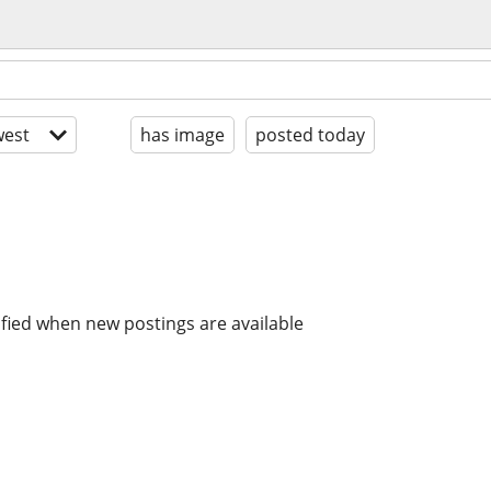
est
has image
posted today
ified when new postings are available