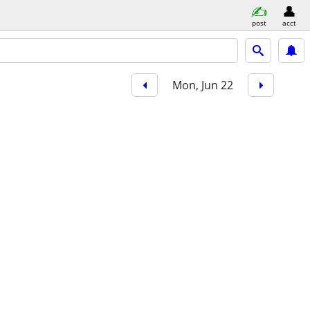
post
acct
Mon, Jun 22