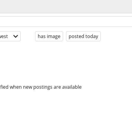
est
has image
posted today
ified when new postings are available