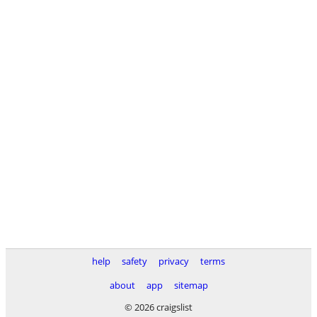
help
safety
privacy
terms
about
app
sitemap
© 2026 craigslist