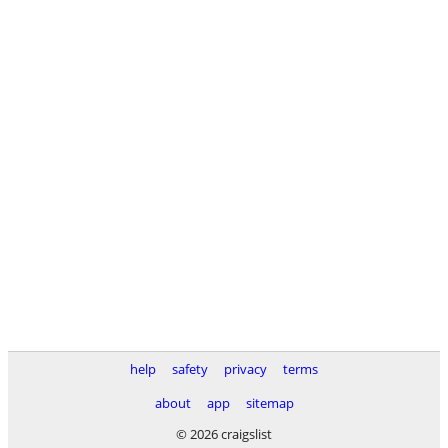
help
safety
privacy
terms
about
app
sitemap
© 2026 craigslist