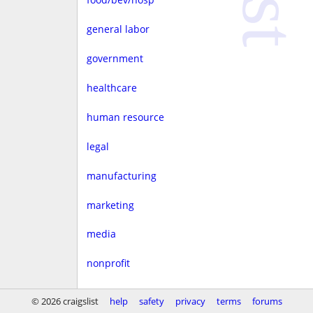
general labor
government
healthcare
human resource
legal
manufacturing
marketing
media
nonprofit
real estate
© 2026 craigslist
help
safety
privacy
terms
forums