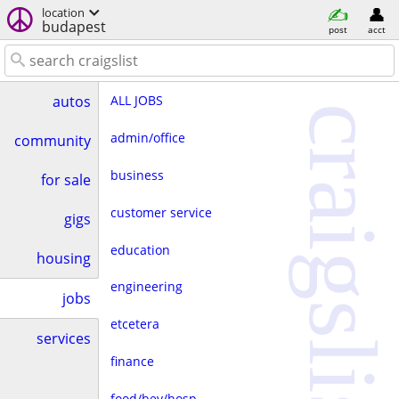
location
budapest
post
acct
ALL JOBS
autos
craigslist
admin/office
community
business
for sale
customer service
gigs
education
housing
engineering
jobs
etcetera
services
finance
food/bev/hosp